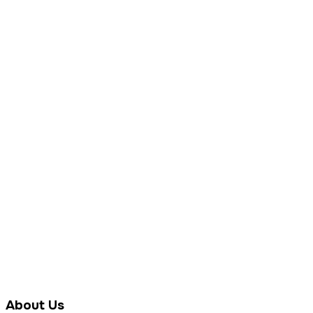
About Us