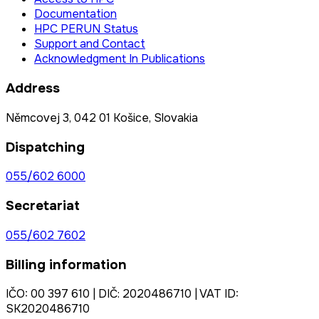
Documentation
HPC PERUN Status
Support and Contact
Acknowledgment In Publications
Address
Němcovej 3, 042 01 Košice, Slovakia
Dispatching
055/602 6000
Secretariat
055/602 7602
Billing information
IČO: 00 397 610 | DIČ: 2020486710 | VAT ID:
SK2020486710