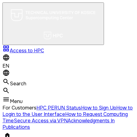
grid_view
Access to HPC
EN
Search
Menu
For Customers
HPC PERUN Status
How to Sign Up
How to
Login to the User Interface
How to Request Computing
Time
Secure Access via VPN
Acknowledgments In
Publications