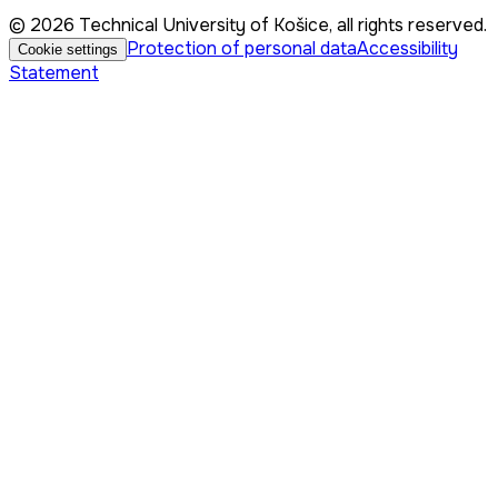
© 2026 Technical University of Košice, all rights reserved.
Protection of personal data
Accessibility
Cookie settings
Statement