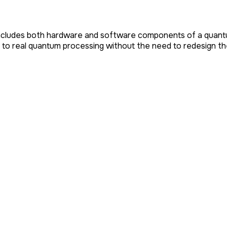
ncludes both hardware and software components of a quantum 
 to real quantum processing without the need to redesign the