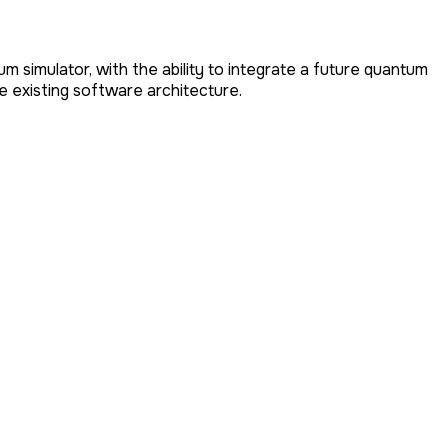
simulator, with the ability to integrate a future quantum
 existing software architecture.