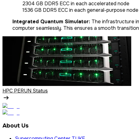
2304 GB DDR5 ECC in each accelerated node
1536 GB DDR5 ECC in each general-purpose node
Integrated Quantum Simulator:
The infrastructure i
computer seamlessly. This ensures a smooth transition
HPC PERUN Status
About Us
Supercomputing Center TUKE