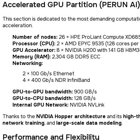
Accelerated GPU Partition (PERUN AI)
This section is dedicated to the most demanding computati
acceleration.
Number of nodes:
26 × HPE ProLiant Compute XD68
Processor (CPU):
2 × AMD EPYC 9535 (128 cores per
GPU Accelerator:
8 × NVIDIA H200 with 141 GB HBM
Memory (RAM):
2,304 GB DDR5 ECC
Networking:
2 × 100 Gb/s Ethernet
4 × 400 Gb/s NDR InfiniBand
GPU-to-GPU bandwidth:
900 GB/s
GPU-to-CPU bandwidth:
128 GB/s
Internal GPU Network:
NVIDIA NVLink
Thanks to the
NVIDIA Hopper architecture
and its
high-t
network training
, and
large-scale data modeling
.
Performance and Flexibility