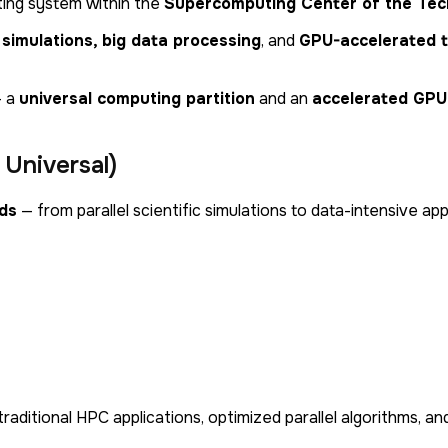
ing system within the
Supercomputing Center of the Tech
c simulations, big data processing
, and
GPU-accelerated 
 a
universal computing partition
and an
accelerated GPU 
Universal)
ds
— from parallel scientific simulations to data-intensive app
 traditional HPC applications, optimized parallel algorithms