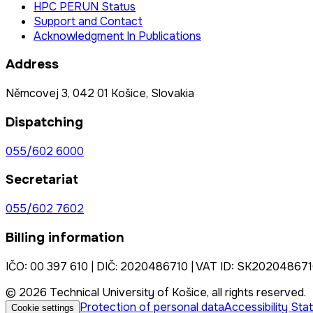
HPC PERUN Status
Support and Contact
Acknowledgment In Publications
Address
Němcovej 3, 042 01 Košice, Slovakia
Dispatching
055/602 6000
Secretariat
055/602 7602
Billing information
IČO: 00 397 610 | DIČ: 2020486710 | VAT ID: SK20204867
© 2026 Technical University of Košice, all rights reserved.
Protection of personal data
Accessibility St
Cookie settings