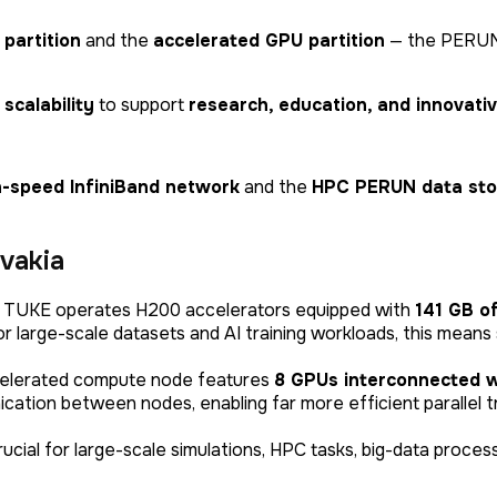
 partition
and the
accelerated GPU partition
— the PERUN 
scalability
to support
research, education, and innovativ
h-speed InfiniBand network
and the
HPC PERUN data sto
vakia
:
TUKE operates H200 accelerators equipped with
141 GB o
 large-scale datasets and AI training workloads, this means 
elerated compute node features
8 GPUs interconnected w
ication between nodes, enabling far more efficient parallel 
ucial for large-scale simulations, HPC tasks, big-data proces