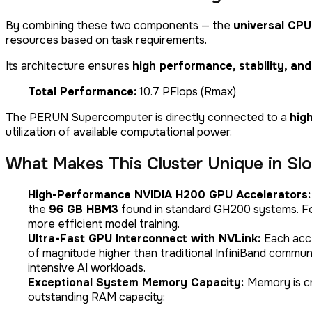
By combining these two components — the
universal CPU
resources based on task requirements.
Its architecture ensures
high performance, stability, and 
Total Performance:
10.7 PFlops (Rmax)
The PERUN Supercomputer is directly connected to a
hig
utilization of available computational power.
What Makes This Cluster Unique in Slo
High-Performance NVIDIA H200 GPU Accelerators
the
96 GB HBM3
found in standard GH200 systems. For
more efficient model training.
Ultra-Fast GPU Interconnect with NVLink:
Each acc
of magnitude higher than traditional InfiniBand commun
intensive AI workloads.
Exceptional System Memory Capacity:
Memory is cr
outstanding RAM capacity: