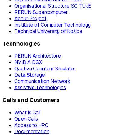
Organisational Structure SC TUkE
PERUN Supercomputer
About Project
Institute of Computer Technology
Technical University of Košice
Technologies
PERUN Architecture
NVIDIA DGX
Qaptiva Quantum Simulator
Data Storage
Communication Network
Assistive Technologies
Calls and Customers
What Is Call
Open Calls
Access to HPC
Documentation