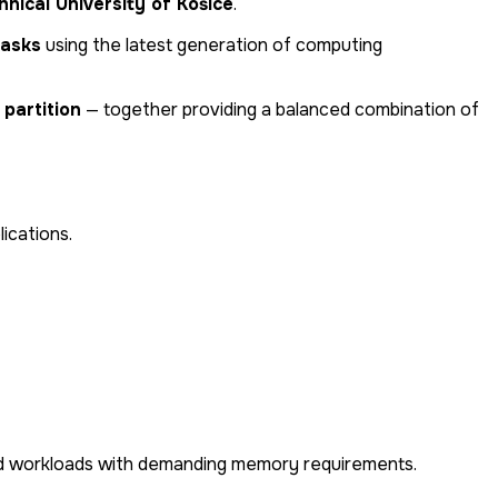
nical University of Košice
.
tasks
using the latest generation of computing
partition
— together providing a balanced combination of
lications.
, and workloads with demanding memory requirements.