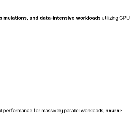
l simulations, and data-intensive workloads
utilizing GPU
nal performance for massively parallel workloads,
neural-