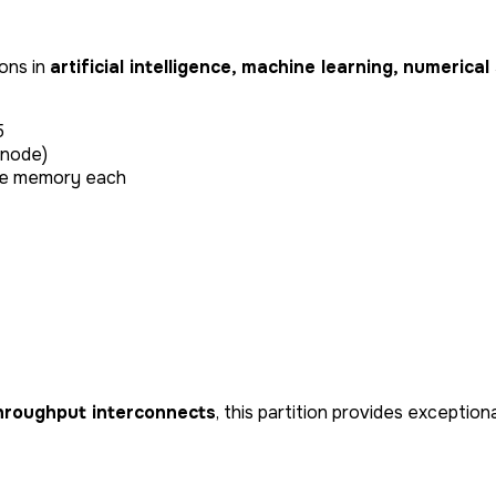
ons in
artificial intelligence, machine learning, numerica
5
 node)
3e memory each
hroughput interconnects
, this partition provides exceptio