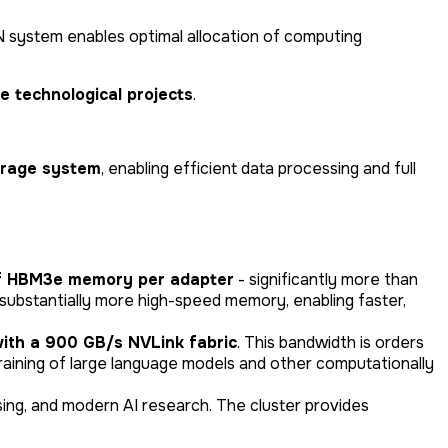
system enables optimal allocation of computing
e technological projects
.
rage system
, enabling efficient data processing and full
f HBM3e memory per adapter
- significantly more than
substantially more high-speed memory, enabling faster,
ith a 900 GB/s NVLink fabric
. This bandwidth is orders
training of large language models and other computationally
sing, and modern AI research. The cluster provides