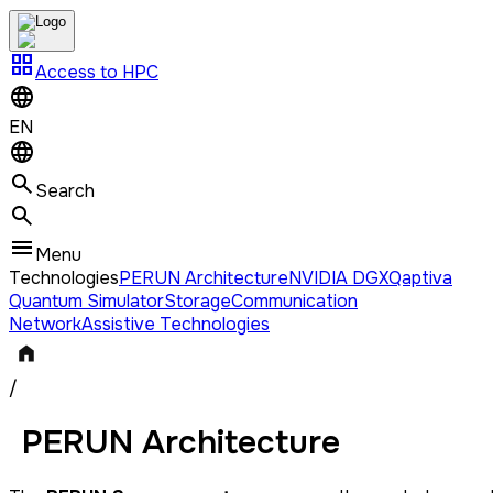
grid_view
Access to HPC
EN
Search
Menu
Technologies
PERUN Architecture
NVIDIA DGX
Qaptiva
Quantum Simulator
Storage
Communication
Network
Assistive Technologies
/
PERUN Architecture