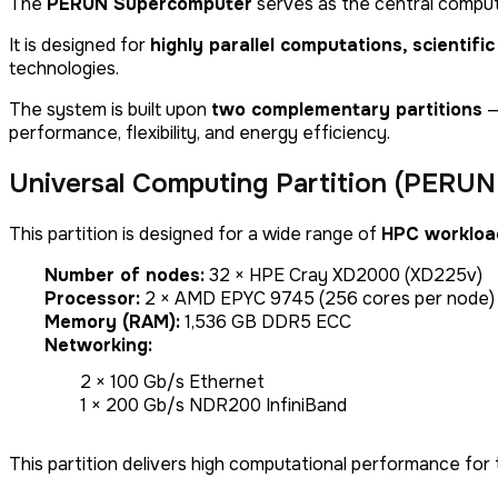
The
PERUN Supercomputer
serves as the central comput
It is designed for
highly parallel computations, scientifi
technologies.
The system is built upon
two complementary partitions
—
performance, flexibility, and energy efficiency.
Universal Computing Partition (PERUN 
This partition is designed for a wide range of
HPC workloa
Number of nodes:
32 × HPE Cray XD2000 (XD225v)
Processor:
2 × AMD EPYC 9745 (256 cores per node)
Memory (RAM):
1,536 GB DDR5 ECC
Networking:
2 × 100 Gb/s Ethernet
1 × 200 Gb/s NDR200 InfiniBand
This partition delivers high computational performance for