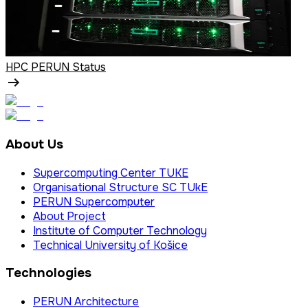
HPC PERUN Status
About Us
Supercomputing Center TUKE
Organisational Structure SC TUkE
PERUN Supercomputer
About Project
Institute of Computer Technology
Technical University of Košice
Technologies
PERUN Architecture