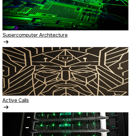
Supercomputer Architecture
Active Calls