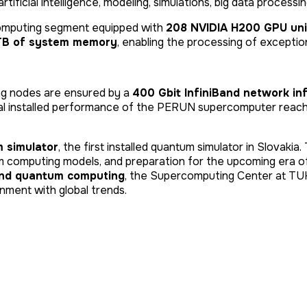
tificial intelligence, modeling, simulations, big data process
omputing segment equipped with
208 NVIDIA H200 GPU uni
 TB of system memory
, enabling the processing of exceptio
ng nodes are ensured by a
400 Gbit InfiniBand network in
tal installed performance of the PERUN supercomputer rea
 simulator
, the first installed quantum simulator in Slovaki
m computing models, and preparation for the upcoming era 
and quantum computing
, the Supercomputing Center at TU
nment with global trends.