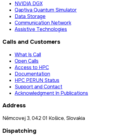
NVIDIA DGX
Qaptiva Quantum Simulator
Data Storage
Communication Network
Assistive Technologies
Calls and Customers
What Is Call
Open Calls
Access to HPC
Documentation
HPC PERUN Status
Support and Contact
Acknowledgment In Publications
Address
Němcovej 3, 042 01 Košice, Slovakia
Dispatching