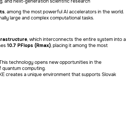
ing, and next-generation scientific research
ts
, among the most powerful AI accelerators in the world.
nally large and complex computational tasks.
frastructure
, which interconnects the entire system into a
ches
10.7 PFlops (Rmax)
, placing it among the most
a. This technology opens new opportunities in the
of quantum computing.
KE creates a unique environment that supports Slovak