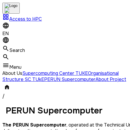
grid_view
Access to HPC
EN
Search
Menu
About Us
Supercomputing Center TUKE
Organisational
Structure SC TUkE
PERUN Supercomputer
About Project
/
PERUN Supercomputer
The PERUN Supercomputer
, operated at the Technical Un