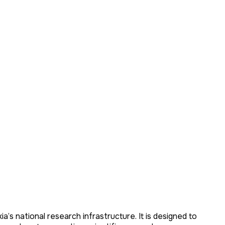
ia’s national research infrastructure. It is designed to