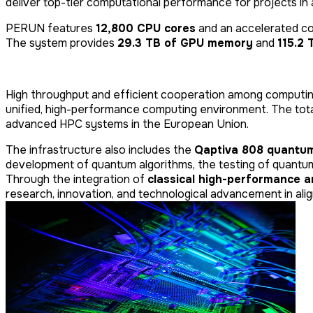
deliver top-tier computational performance for projects in ar
PERUN features
12,800 CPU cores
and an accelerated c
The system provides
29.3 TB of GPU memory
and
115.2
High throughput and efficient cooperation among computi
unified, high-performance computing environment. The to
advanced HPC systems in the European Union.
The infrastructure also includes the
Qaptiva 808 quantum
development of quantum algorithms, the testing of quantu
Through the integration of
classical high-performance 
research, innovation, and technological advancement in alig