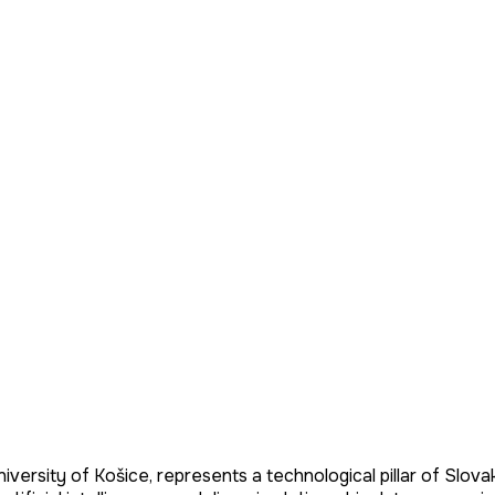
iversity of Košice, represents a technological pillar of Slovak